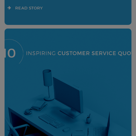
READ STORY