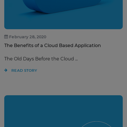
February 28, 2020
The Benefits of a Cloud Based Application
The Old Days Before the Cloud ...
READ STORY