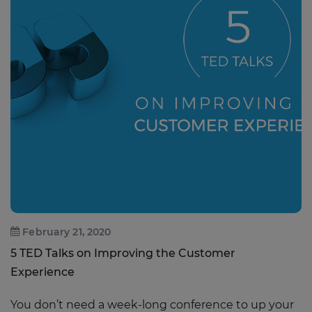
February 21, 2020
5 TED Talks on Improving the Customer
Experience
You don’t need a week-long conference to up your