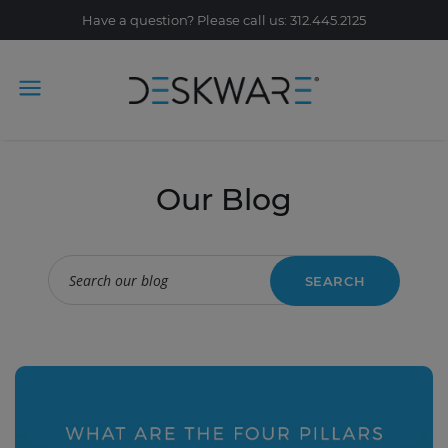
Have a question? Please call us: 312.445.2125
Our Blog
SEARCH