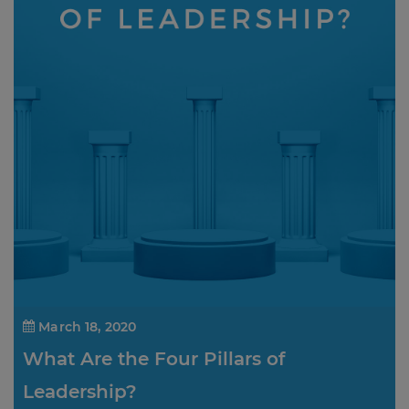
March 18, 2020
What Are the Four Pillars of
Leadership?