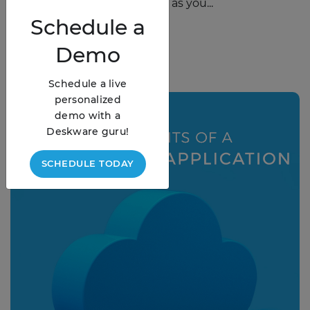
the way we do business. But as you...
Schedule
a
READ STORY
Demo
Schedule a live
personalized
demo with a
Deskware guru!
SCHEDULE TODAY