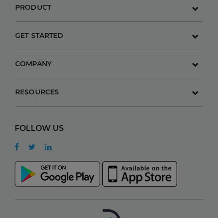
PRODUCT
GET STARTED
COMPANY
RESOURCES
FOLLOW US