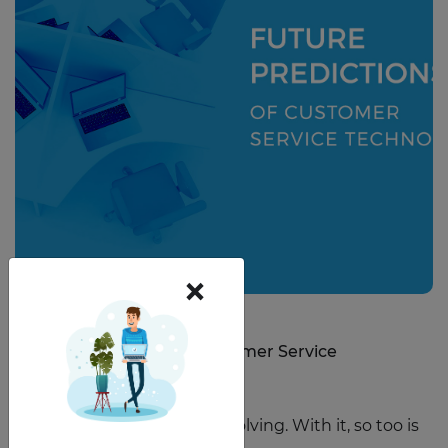
×
March 6, 2020
Future Predictions of Customer Service
Technology
Technology is constantly evolving. With it, so too is