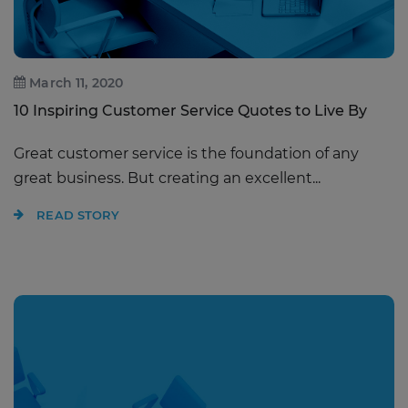
March 11, 2020
10 Inspiring Customer Service Quotes to Live By
Great customer service is the foundation of any
great business. But creating an excellent...
READ STORY