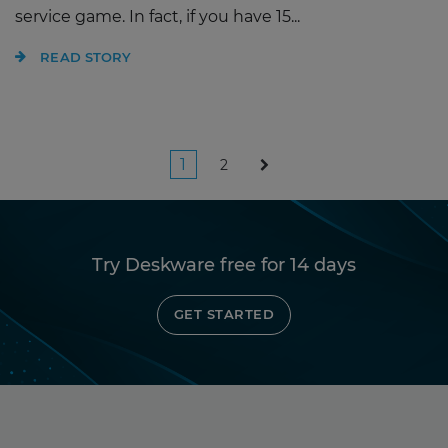
service game. In fact, if you have 15...
READ STORY
Posts
1
2
pagination
Try Deskware free for 14 days
GET STARTED