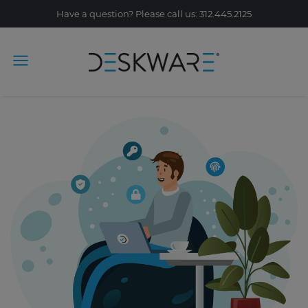
Have a question? Please call us: 312.445.2125