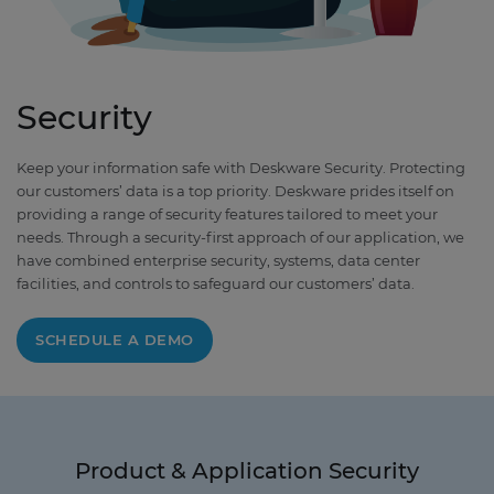
Security
Keep your information safe with Deskware Security. Protecting
our customers’ data is a top priority. Deskware prides itself on
providing a range of security features tailored to meet your
needs. Through a security-first approach of our application, we
have combined enterprise security, systems, data center
facilities, and controls to safeguard our customers’ data.
SCHEDULE A DEMO
Product & Application Security