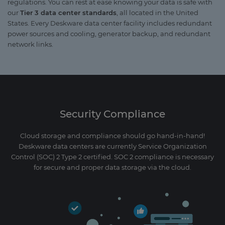
regulations. You can rest at ease knowing your data is safe with
our
Tier 3 data center standards
, all located in the United
States. Every Deskware data center facility includes redundant
power sources and cooling, generator backup, and redundant
network links.
Security Compliance
Cloud storage and compliance should go hand-in-hand!
Deskware data centers are currently Service Organization
Control (SOC) 2 Type 2 certified. SOC 2 compliance is necessary
for secure and proper data storage via the cloud.