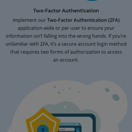
Two-Factor Authentication
Implement our
Two-Factor Authentication (2FA)
application-wide or per user to ensure your
information isn’t falling into the wrong hands. If you’re
unfamiliar with 2FA, it’s a secure account login method
that requires two forms of authorization to access
an account.