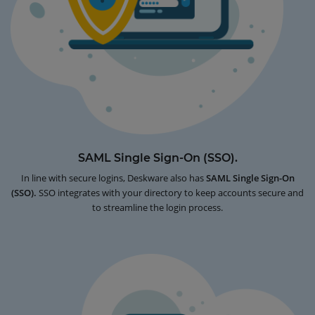
SAML Single Sign-On (SSO).
In line with secure logins, Deskware also has
SAML Single Sign-On
(SSO).
SSO integrates with your directory to keep accounts secure and
to streamline the login process.