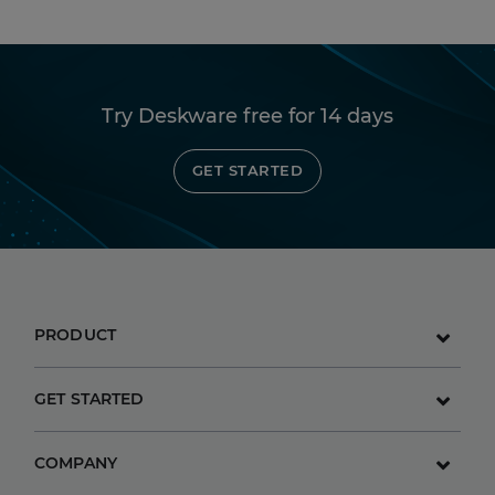
Try Deskware free for 14 days
GET STARTED
PRODUCT
GET STARTED
COMPANY