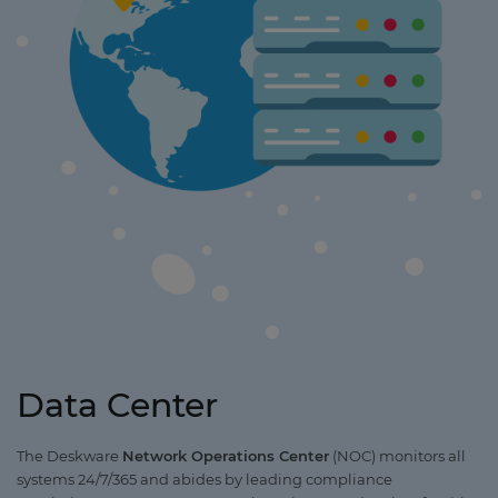
Data Center
The Deskware
Network Operations Center
(NOC) monitors all
systems 24/7/365 and abides by leading compliance