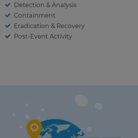
Detection & Analysis
Containment
Eradication & Recovery
Post-Event Activity