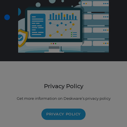
Privacy Policy
Get more information on Deskware’s privacy policy
PRIVACY POLICY