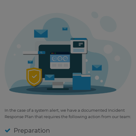
In the case of a system alert, we have a documented Incident
Response Plan that requires the following action from our team:
Preparation