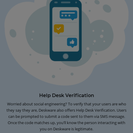
Help Desk Verification
Worried about social engineering? To verify that your users are who
they say they are, Deskware also offers Help Desk Verification. Users
can be prompted to submit a code sent to them via SMS message.
Once the code matches up, you’ll know the person interacting with
you on Deskware is legitimate.