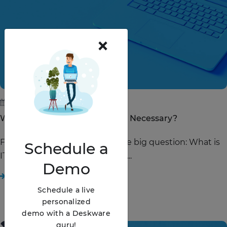
×
June 28, 2019
Why Is IT Service Management Necessary?
First things first, let's answer the big question: What is
Schedule
a
IT Service Management (ITSM)?...
Demo
READ STORY
Schedule a live
personalized
demo with a Deskware
guru!