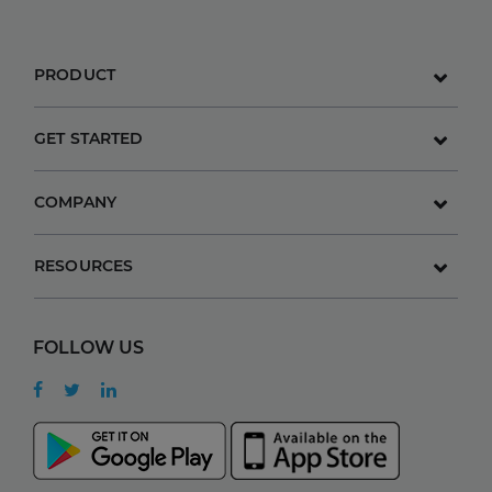
PRODUCT
GET STARTED
COMPANY
RESOURCES
FOLLOW US