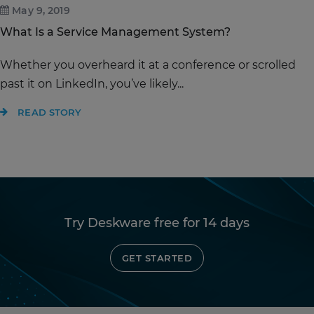
May 9, 2019
What Is a Service Management System?
Whether you overheard it at a conference or scrolled
past it on LinkedIn, you’ve likely...
READ STORY
Try Deskware free for 14 days
GET STARTED