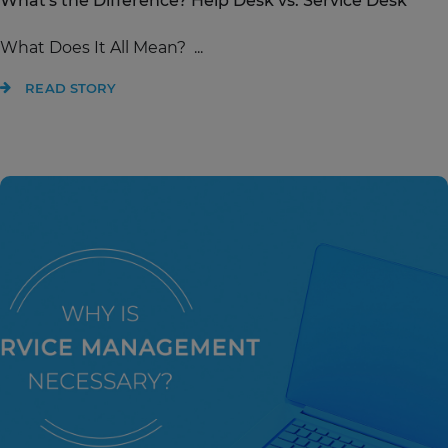
What's the Difference? Help Desk vs. Service Desk
What Does It All Mean? ...
READ STORY