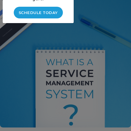
SCHEDULE TODAY