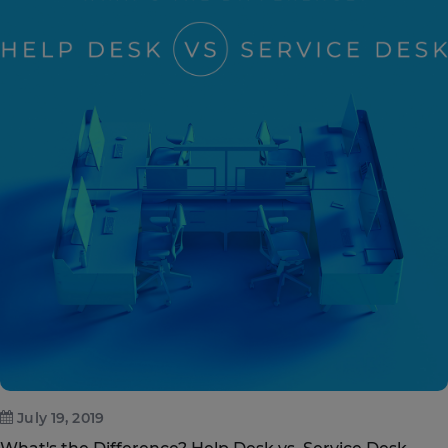
July 19, 2019