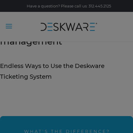
Have a question? Please call us: 312.445.2125
Tag Archive: IT service
management
September 27, 2019
Endless Ways to Use the Deskware
Ticketing System
READ STORY