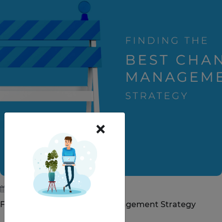
×
July 5, 2019
Finding the Best Change Management Strategy