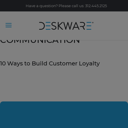
Have a question? Please call us: 312.445.2125
Tag Archive:
COMMUNICATION
September 20, 2019
10 Ways to Build Customer Loyalty
READ STORY