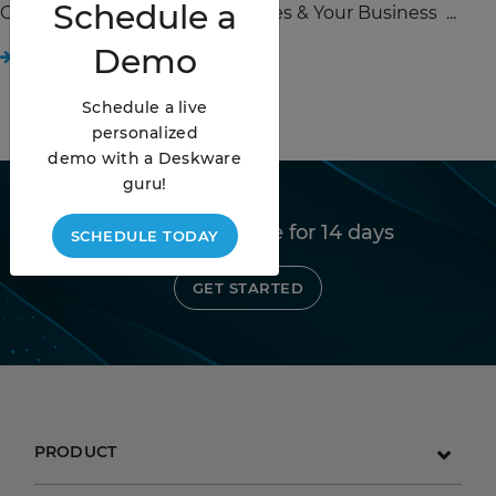
Schedule
a
Change Management Strategies & Your Business ...
Demo
READ STORY
Schedule a live
personalized
demo with a Deskware
guru!
Try Deskware free for 14 days
SCHEDULE TODAY
GET STARTED
PRODUCT