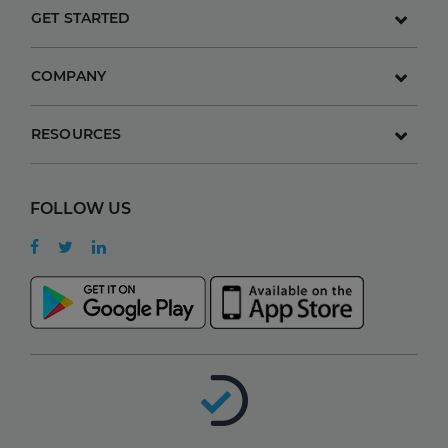
GET STARTED
COMPANY
RESOURCES
FOLLOW US