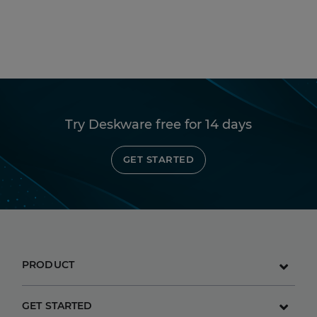
Try Deskware free for 14 days
GET STARTED
PRODUCT
GET STARTED