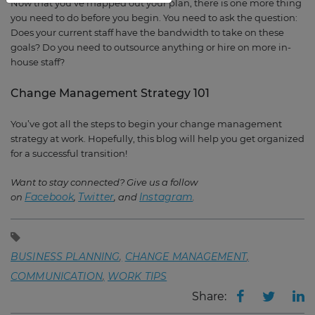
Now that you’ve mapped out your plan, there is one more thing
you need to do before you begin. You need to ask the question:
Does your current staff have the bandwidth to take on these
goals? Do you need to outsource anything or hire on more in-
house staff?
Change Management Strategy 101
You’ve got all the steps to begin your change management
strategy at work. Hopefully, this blog will help you get organized
for a successful transition!
Want to stay connected? Give us a follow
Facebook
Twitter
Instagram
on
,
, and
.
BUSINESS PLANNING
CHANGE MANAGEMENT
COMMUNICATION
WORK TIPS
Share: