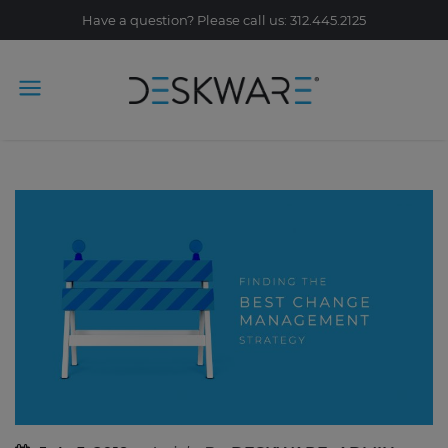
Have a question? Please call us: 312.445.2125