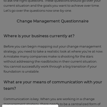
to ask the right questions. These questions should go over your
current situation and the goals you want to achieve over time.
Let’s go over the questions now one-by-one.
Change Management
Questionnaire
Where is your business currently at?
Before you can begin mapping out your change management
strategy, you need to take a realistic look at where you’re at now.
A mistake many companies make is shooting for the stars
without addressing the roadblocks in their current situation.
You cannot successfully work through a big transition if your
foundation is unstable.
What are your means
of communication with your
team?
Communication is key. When you are working in a change
management strategy, there needs to be a centralized form of