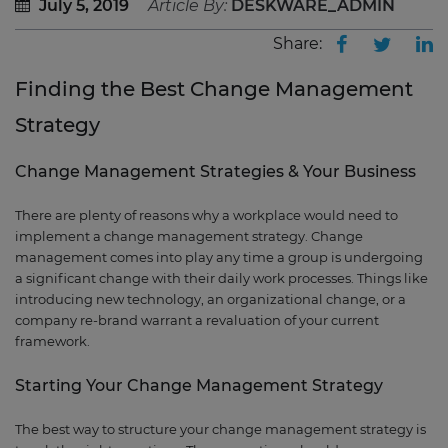
July 5, 2019
Article By:
DESKWARE_ADMIN
Share:
Finding the Best Change Management
Strategy
Change Management Strategies & Your Business
There are plenty of reasons why a workplace would need to
implement a change management strategy. Change
management comes into play any time a group is undergoing
a significant change with their daily work processes. Things like
introducing new technology, an organizational change, or a
company re-brand warrant a revaluation of your current
framework.
Starting Your Change Management Strategy
The best way to structure your change management strategy is