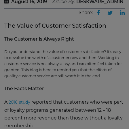
August 16, 2019
Article By:
DESKWARE_ADMIN
Share:
The Value of Customer Satisfaction
The Customer is Always Right
Do you understand the value of customer satisfaction? It’s easy
to devalue the worth of a customer now and then. Working in
customer service is not always easy and can often feel taken for
granted. This blog is here to remind you that the efforts of
quality customer service are still worth it in the end.
The Facts Matter
A
reported that customers who were part
2016 study
of loyalty programs generated between 12 – 18
percent more revenue than those without a loyalty
membership.