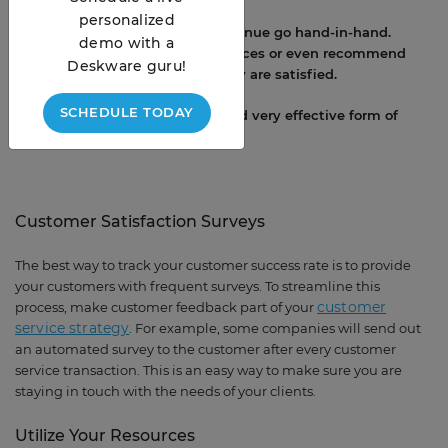
personalized
4. Customer satisfaction and revenue go hand-in-hand.
demo with a
Clients are more likely to up services or even recommend
Deskware guru!
your services to others when they are satisfied.
SCHEDULE TODAY
5. Word of the mouth is a free and very effective form of
marketing.
Customer Satisfaction Surveys
The best way to track your customer success rate is to provide
your customers with frequent surveys. To streamline this
customer
process, make customer feedback part of your
service strategy
. For example, some companies will send out
an automated survey to the customer after every customer
service transaction. This is an easy way to make sure you are
staying in touch with the needs of your clients.
Utilize Your Resources