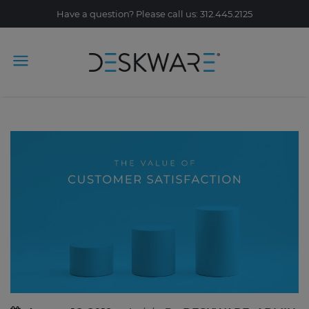
Have a question? Please call us: 312.445.2125