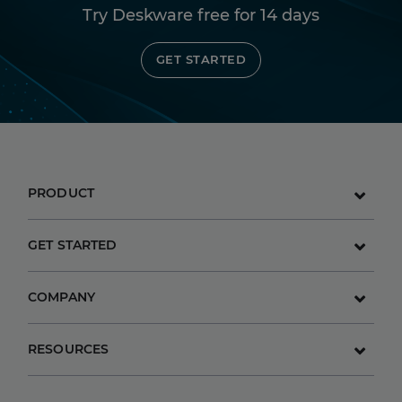
Try Deskware free for 14 days
GET STARTED
PRODUCT
GET STARTED
COMPANY
RESOURCES