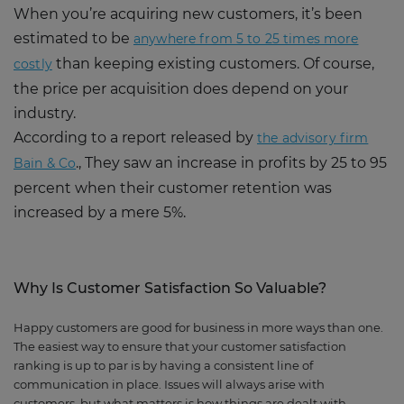
When you’re acquiring new customers, it’s been
estimated to be
anywhere from 5 to 25 times more
than keeping existing customers. Of course,
costly
the price per acquisition does depend on your
industry.
According to a report released by
the advisory firm
., They saw an increase in profits by 25 to 95
Bain & Co
percent when their customer retention was
increased by a mere 5%.
Why
I
s Customer Satisfaction
S
o Valuable?
Happy customers are good for business in more ways than one.
The easiest way to ensure that your customer satisfaction
ranking is up to par is by having a consistent line of
communication in place. Issues will always arise with
customers, but what matters is how things are dealt with.