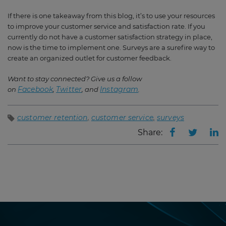
If there is one takeaway from this blog, it’s to use your resources
to improve your customer service and satisfaction rate. If you
currently do not have a customer satisfaction strategy in place,
now is the time to implement one. Surveys are a surefire way to
create an organized outlet for customer feedback.
Want to stay connected? Give us a follow
Facebook
Twitter
Instagram
on
,
, and
.
customer retention
customer service
surveys
Share: