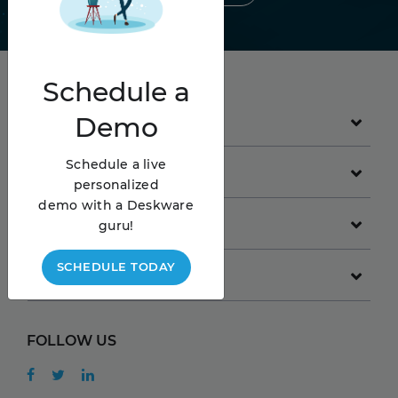
Schedule
a
Demo
PRODUCT
Schedule a live
GET STARTED
personalized
demo with a Deskware
COMPANY
guru!
SCHEDULE TODAY
RESOURCES
FOLLOW US