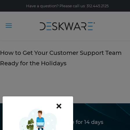
Have a question? Please call us: 312.445.2125
Tag Archive: the holidays
November 22, 2019
How to Get Your Customer Support Team
Ready for the Holidays
READ STORY
×
Try Deskware free for 14 days