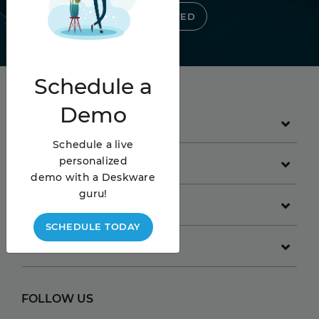
GET STARTED
Schedule
a
Demo
PRODUCT
Schedule a live
personalized
GET STARTED
demo with a Deskware
guru!
COMPANY
SCHEDULE TODAY
RESOURCES
FOLLOW US