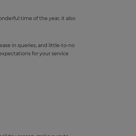
nderful time of the year, it also
ase in queries, and little-to-no
expectations for your service