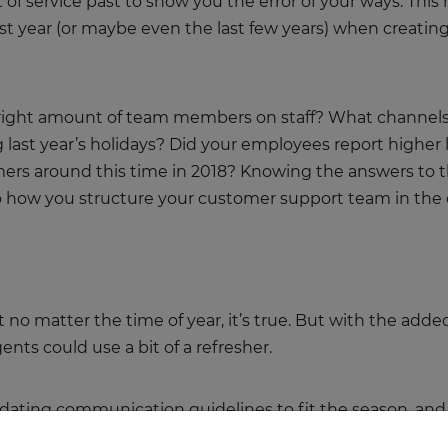
 of service past to show you the error of your ways. This
ast year (or maybe even the last few years) when creati
right amount of team members on staff? What channels (so
ast year’s holidays? Did your employees report higher le
ers around this time in 2018? Knowing the answers to 
nto how you structure your customer support team in t
 no matter the time of year, it’s true. But with the adde
ents could use a bit of a refresher.
dating communication guidelines to fit the season, and 
l help your customer service system run smoothly.