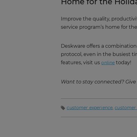
Home for the Holid
Improve the quality, productiv
service program’s home for the
Deskware offers a combination
protocol, even in the busiest 
features, visit us
today!
online
Want to stay connected? Give 
customer experience
customer 