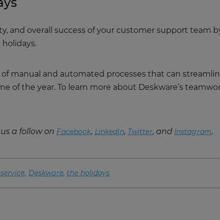
ays
ity, and overall success of your customer support team
 holidays.
 of manual and automated processes that can streamlin
time of the year. To learn more about Deskware’s teamwo
us a follow on
,
,
, and
.
Facebook
LinkedIn
Twitter
Instagram
service
Deskware
the holidays