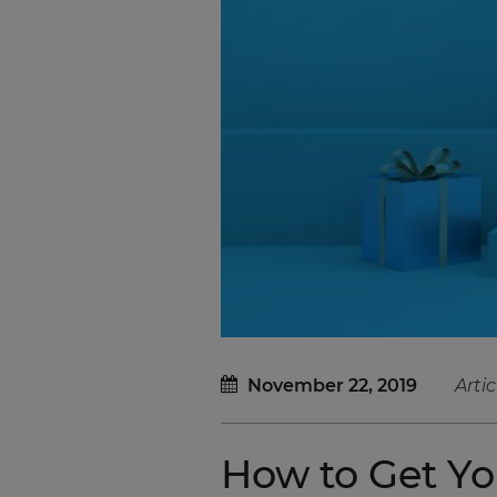
November 22, 2019
Artic
How to Get Y