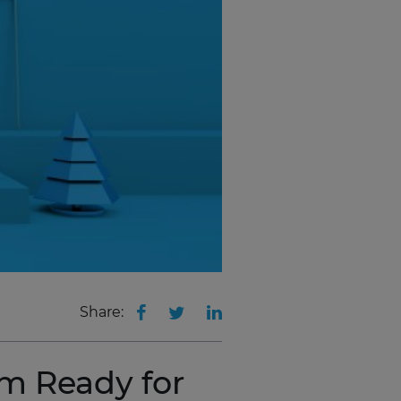
Share:
m Ready for