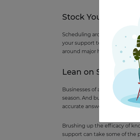
Stock Your Team W
Scheduling around the holidays
your support team’s calendar n
around major holidays, and ask
Lean on Self-Servi
Businesses of all shapes and si
season. And busy as your suppo
accurate answers along the wa
Brushing up the efficacy of kn
support can take some of the pr