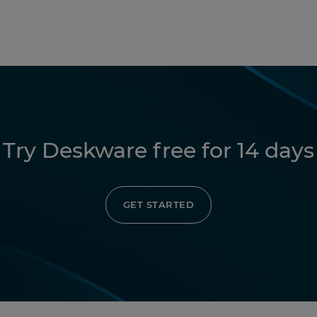
Try Deskware free for 14 days
GET STARTED