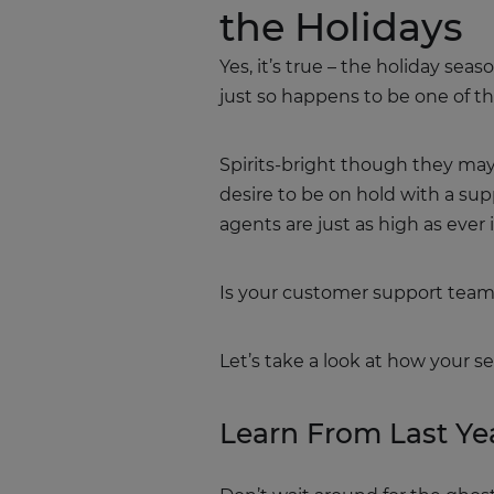
the Holidays
Yes, it’s true – the holiday sea
just so happens to be one of th
Spirits-bright though they may b
desire to be on hold with a su
agents are just as high as eve
Is your customer support team
Let’s take a look at how your s
Learn From Last Ye