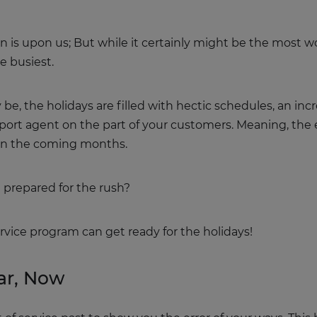
son is upon us; But while it certainly might be the most wo
e busiest.
e, the holidays are filled with hectic schedules, an incre
pport agent on the part of your customers. Meaning, the 
r in the coming months.
 prepared for the rush?
ervice program can get ready for the holidays!
ar, Now