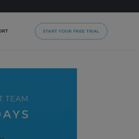
ORT
START YOUR FREE TRIAL