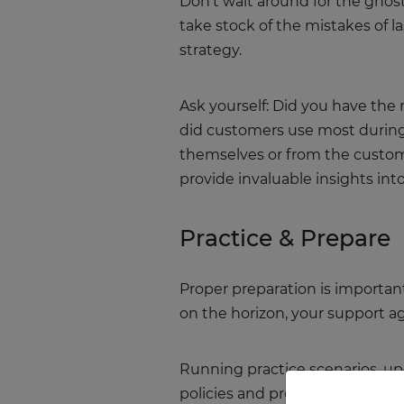
Don’t wait around for the ghost
take stock of the mistakes of l
strategy.
Ask yourself: Did you have the 
did customers use most during l
themselves or from the custom
provide invaluable insights i
Practice & Prepare
Proper preparation is important
on the horizon, your support ag
Running practice scenarios, up
policies and procedures can al