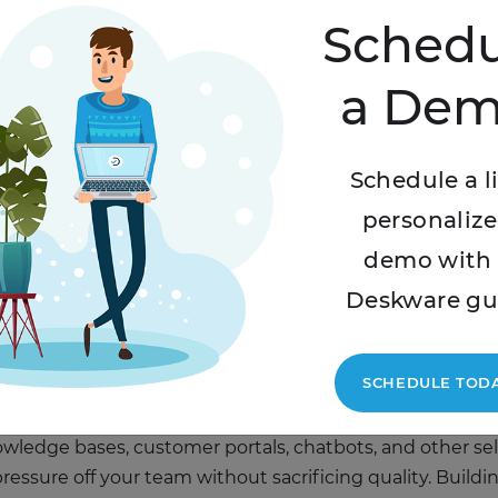
Schedu
isely
a De
 can feel like a nightmare – which is why you should sta
ow. This includes paying attention to staffing at peak h
Schedule a l
ing for additional support where you need it.
personaliz
ce Models
demo with 
Deskware gu
zes often experience an increase in sales – and, therefore
rt team may be, your customers will still expect reason
y.
SCHEDULE TOD
owledge bases, customer portals, chatbots, and other se
essure off your team without sacrificing quality. Buildi