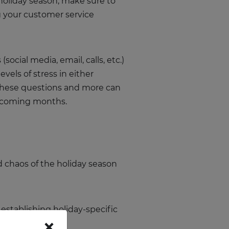
 holiday season, make sure to
ng your customer service
cial media, email, calls, etc.)
vels of stress in either
these questions and more can
he coming months.
d chaos of the holiday season
establishing holiday-specific
×