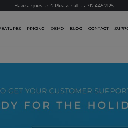
Have a question? Please call us: 312.445.2125
FEATURES
PRICING
DEMO
BLOG
CONTACT
SUPP