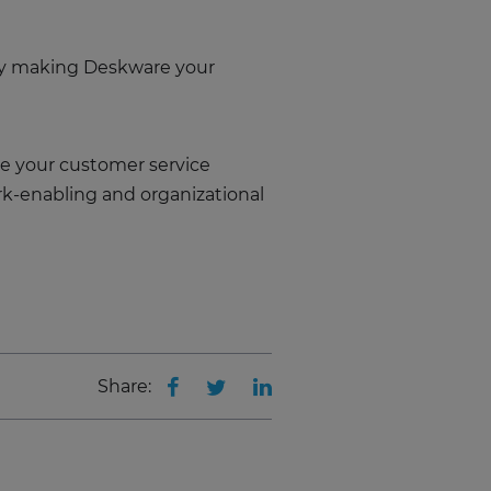
 by making Deskware your
e your customer service
rk-enabling and organizational
Share: