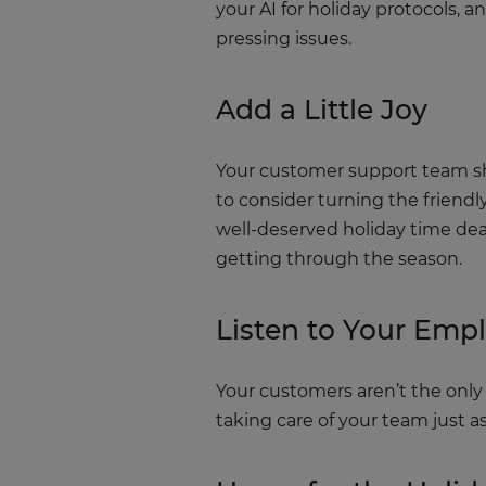
your AI for holiday protocols,
pressing issues.
Add a Little Joy
Your customer support team sho
to consider turning the friend
well-deserved holiday time dea
getting through the season.
Listen to Your Emp
Your customers aren’t the only 
taking care of your team just 