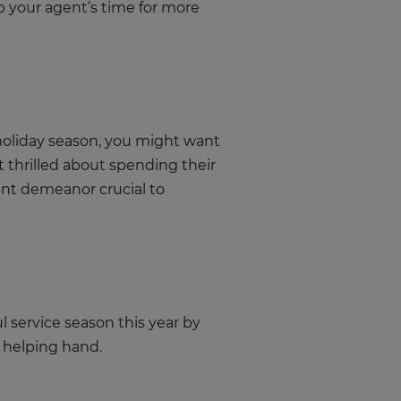
p your agent’s time for more
 holiday season, you might want
 thrilled about spending their
ent demeanor crucial to
l service season this year by
a helping hand.