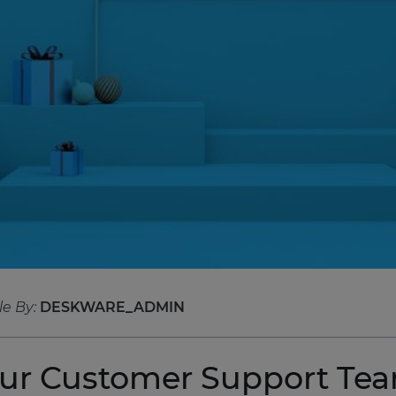
le By:
DESKWARE_ADMIN
our Customer Support Tea