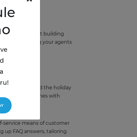
le
mo
rt thinking about building
ours, reorganizing your agents
ive
ed
a
ru!
, queries – around the holiday
able response times with
AY
lf-service means of customer
ng up FAQ answers, tailoring