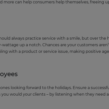
 and more can help consumers help themselves, freeing u
uld always practice service with a smile, but over the
ly-wattage up a notch. Chances are your customers aren’t
ling with a product or service issue, making positive ag
loyees
ones looking forward to the holidays. Ensure a successfu
as you would your clients – by listening when they need 