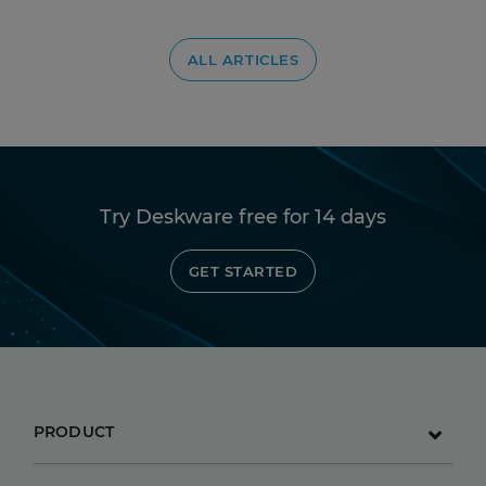
ALL ARTICLES
Try Deskware free for 14 days
GET STARTED
PRODUCT