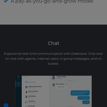
A pay-as-you-go-and-grow model
Chat
Experience real-time communication with Deskware. Chat one-
on-one with agents, internal users, in group messages, and on
tickets.