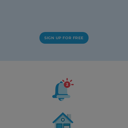
SIGN UP FOR FREE