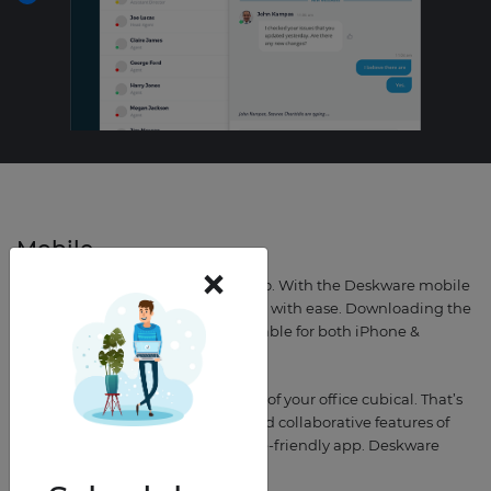
Mobile
×
Bring Deskware with you on-the-go. With the Deskware mobile
app, you can navigate the platform with ease. Downloading the
Deskware app is free, and it’s available for both iPhone &
Android users.
We know that life happens outside of your office cubical. That’s
why we took all the time-saving and collaborative features of
Deskware and built it into a mobile-friendly app. Deskware
wherever work takes you.