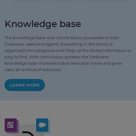
Knowledge base
The knowledge base is an online library accessible to both
Deskware users and agents. Everything in the library is
organized into categories and FAQs, so the stored information is
easy to find. With continuous updates, the Deskware
knowledge base increases ticket resolution times and gives
users an archive of resources.
LEARN MORE