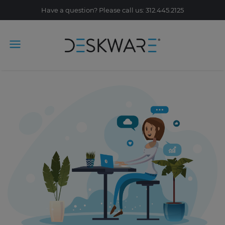
Have a question? Please call us: 312.445.2125