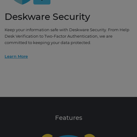
Deskware Security
Keep your information safe with Deskware Security. From Help
Desk Verification to Two-Factor Authentication, we are
committed to keeping your data protected.
Learn More
Features