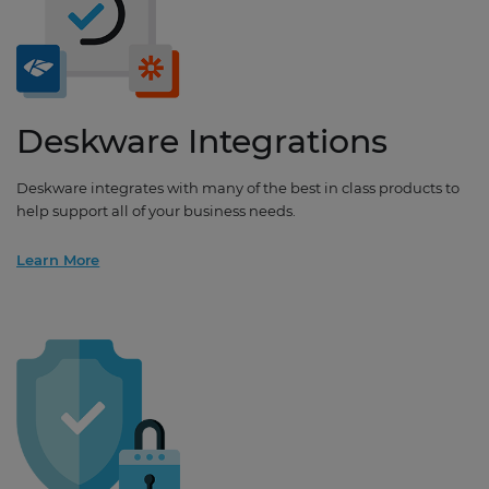
Deskware Integrations
Deskware integrates with many of the best in class products to
help support all of your business needs.
Learn More