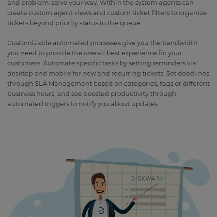
and problem-solve your way. Within the system agents can
create custom agent views and custom ticket filters to organize
tickets beyond priority status in the queue.
Customizable automated processes give you the bandwidth
you need to provide the overall best experience for your
customers. Automate specific tasks by setting reminders via
desktop and mobile for new and recurring tickets. Set deadlines
through SLA Management based on categories, tags or different
business hours, and see boosted productivity through
automated triggers to notify you about updates.