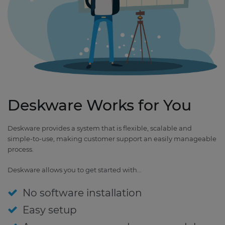
Deskware Works for You
Deskware provides a system that is flexible, scalable and
simple-to-use, making customer support an easily manageable
process.
Deskware allows you to get started with…
No software installation
Easy setup