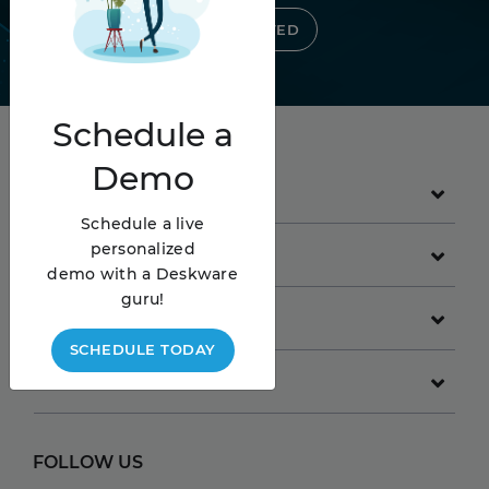
GET STARTED
Schedule
a
Demo
PRODUCT
Schedule a live
personalized
GET STARTED
demo with a Deskware
guru!
COMPANY
SCHEDULE TODAY
RESOURCES
FOLLOW US