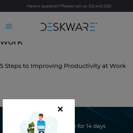
Have a question? Please call us: 312.445.2125
Tag Archive: productivity at
work
January 3, 2020
5 Steps to Improving Productivity at Work
READ STORY
×
Try Deskware free for 14 days