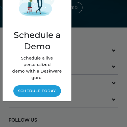
GET STARTED
Schedule
a
Demo
PRODUCT
Schedule a live
personalized
GET STARTED
demo with a Deskware
guru!
COMPANY
SCHEDULE TODAY
RESOURCES
FOLLOW US