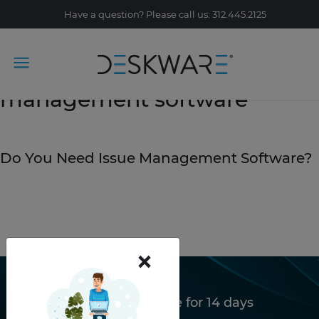
Have a question? Please call us: 312.445.2125
Tag Archive: issue
management software
April 15, 2019
Do You Need Issue Management Software?
READ STORY
×
Try Deskware free for 14 days