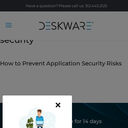
Have a question? Please call us: 312.445.2125
Tag Archive: Deskware
security
February 14, 2020
How to Prevent Application Security Risks
READ STORY
×
Try Deskware free for 14 days