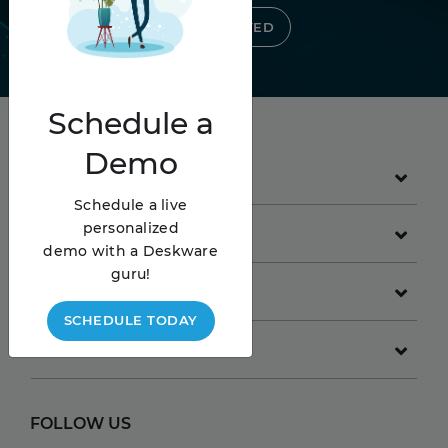
GET STARTED
Schedule
a
Demo
PRODUCT
Schedule a live
personalized
GET STARTED
demo with a Deskware
guru!
COMPANY
SCHEDULE TODAY
RESOURCES
FOLLOW US