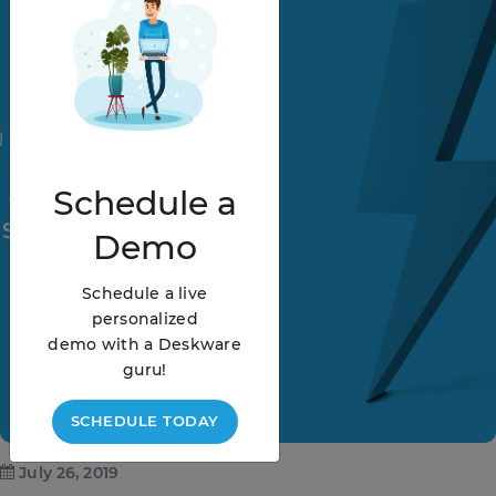
Schedule
a
Demo
Schedule a live
personalized
demo with a Deskware
guru!
SCHEDULE TODAY
July 26, 2019