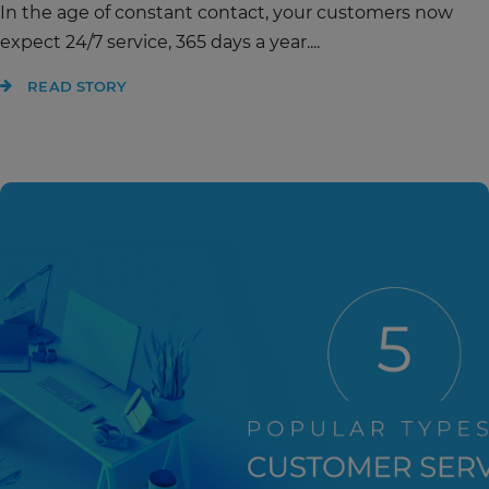
In the age of constant contact, your customers now
expect 24/7 service, 365 days a year....
READ STORY