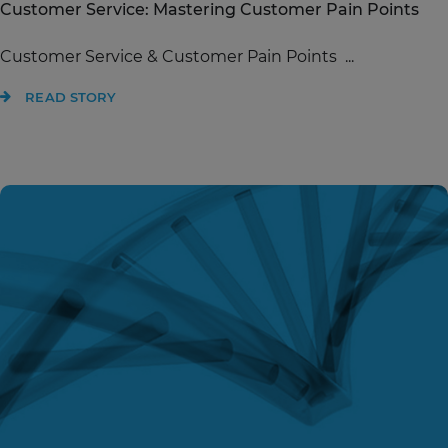
Customer Service: Mastering Customer Pain Points
Customer Service & Customer Pain Points ...
READ STORY