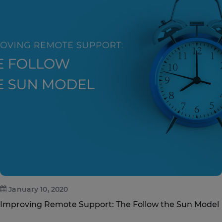
January 10, 2020
Improving Remote Support: The Follow the Sun Model