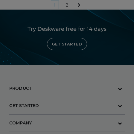
Posts
1
2
pagination
Try Deskware free for 14 days
GET STARTED
PRODUCT
GET STARTED
COMPANY