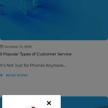
October 11, 2019
5 Popular Types of Customer Service
It’s Not Just for Phones Anymore....
READ STORY
×