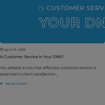
April 19, 2019
Is Customer Service in Your DNA?
You already know that effective customer service is
essential to client satisfaction....
READ STORY