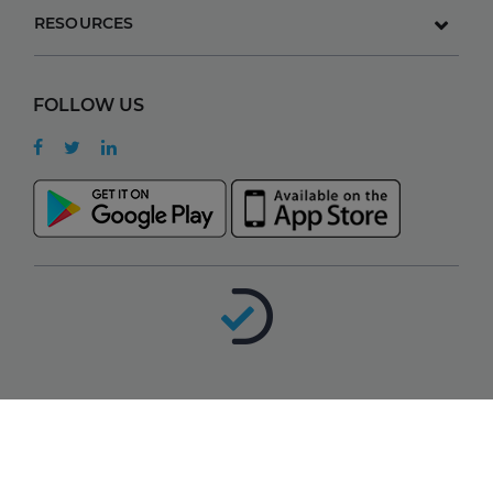
RESOURCES
FOLLOW US