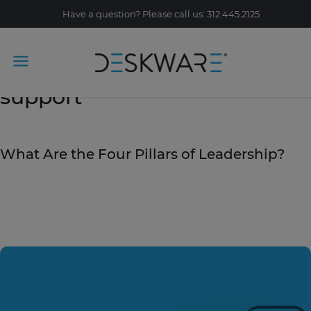
Have a question? Please call us: 312.445.2125
Tag Archive: customer
support
March 18, 2020
What Are the Four Pillars of Leadership?
READ STORY