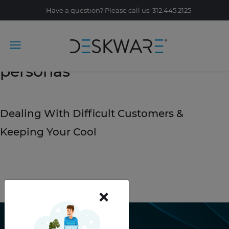
Have a question? Please call us: 312.445.2125
Tag Archive: customer
personas
July 15, 2019
Dealing With Difficult Customers &
Keeping Your Cool
READ STORY
×