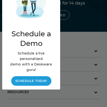
Try Deskware free for 14 days
GET STARTED
Schedule
a
Demo
PRODUCT
Schedule a live
personalized
demo with a Deskware
GET STARTED
guru!
COMPANY
SCHEDULE TODAY
RESOURCES