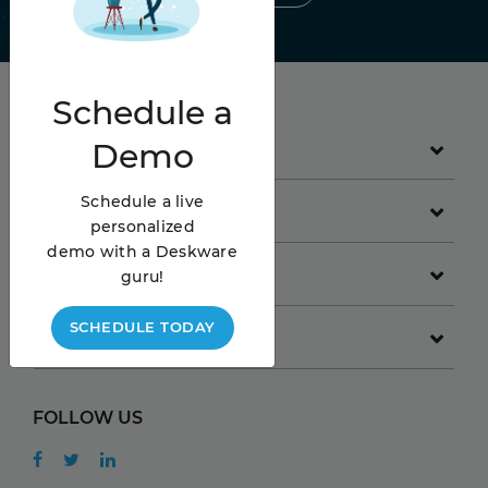
Schedule
a
Demo
PRODUCT
Schedule a live
GET STARTED
personalized
demo with a Deskware
COMPANY
guru!
SCHEDULE TODAY
RESOURCES
FOLLOW US