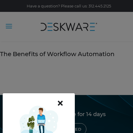
Have a question? Please call us: 312.445.2125
Tag Archive: workflow
October 25, 2019
The Benefits of Workflow Automation
READ STORY
×
Try Deskware free for 14 days
GET STARTED