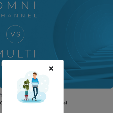
×
May 23, 2019
Omni-Channel vs. Multi-Channel