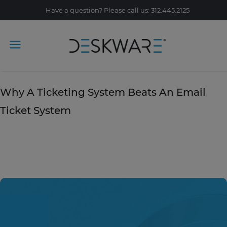
Have a question? Please call us: 312.445.2125
Tag Archive: omni-channel
June 21, 2019
Why A Ticketing System Beats An Email
Ticket System
READ STORY