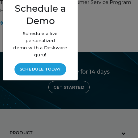
The Expectations for Your Customer Service Program
Schedule
a
Have Never Been Higher. ...
Demo
READ STORY
Schedule a live
personalized
demo with a Deskware
guru!
SCHEDULE TODAY
Try Deskware free for 14 days
GET STARTED
PRODUCT