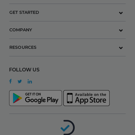
GET STARTED
COMPANY
RESOURCES
FOLLOW US