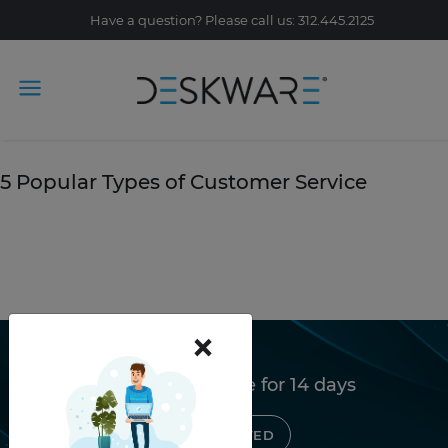
Have a question? Please call us: 312.445.2125
Tag Archive: email
October 11, 2019
5 Popular Types of Customer Service
READ STORY
×
Try Deskware free for 14 days
GET STARTED