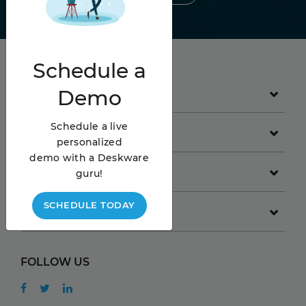
Schedule
a
Demo
PRODUCT
Schedule a live
GET STARTED
personalized
demo with a Deskware
COMPANY
guru!
SCHEDULE TODAY
RESOURCES
FOLLOW US