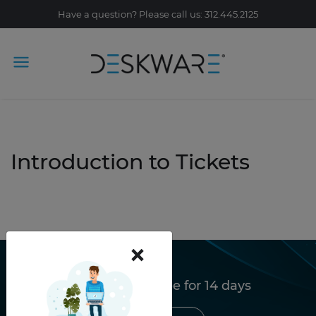
Have a question? Please call us: 312.445.2125
Introduction to Tickets
×
Try Deskware free for 14 days