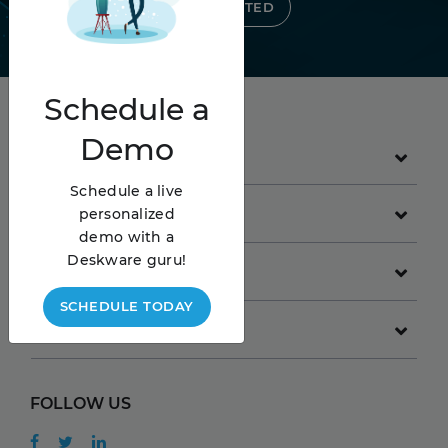
GET STARTED
Schedule
a
Demo
PRODUCT
Schedule a live
GET STARTED
personalized
demo with a
Deskware guru!
COMPANY
SCHEDULE TODAY
RESOURCES
FOLLOW US