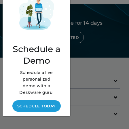
Try Deskware free for 14 days
GET STARTED
Schedule
a
Demo
Schedule a live
personalized
PRODUCT
demo with a
Deskware guru!
GET STARTED
SCHEDULE TODAY
COMPANY