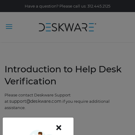
Have a question? Please call us: 312.445.2125
Introduction to Help Desk
Verification
Please contact Deskware Support
support@deskware.com
at
if you require additional
assistance.
×