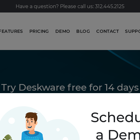
Have a question? Please call us: 312.445.2125
FEATURES
PRICING
DEMO
BLOG
CONTACT
SUPP
Try Deskware free for 14 days
GET STARTED
Schedu
a De