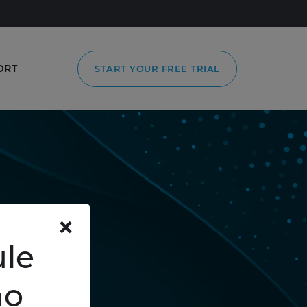
ORT
START YOUR FREE TRIAL
×
le
mo