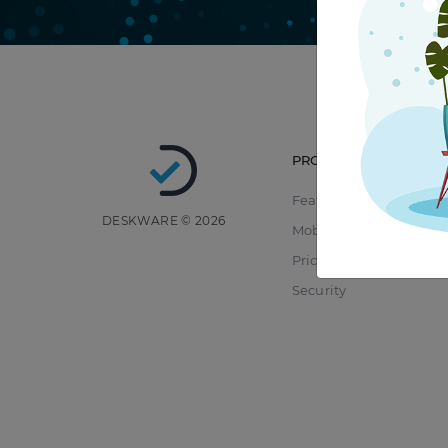
PRODUCT
Features
DESKWARE © 2026
Mobile
Pricing
Security