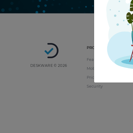
PRODUCT
Features
DESKWARE © 2026
Mobile
Pricing
Security