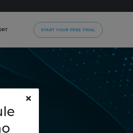
ORT
START YOUR FREE TRIAL
×
le
mo