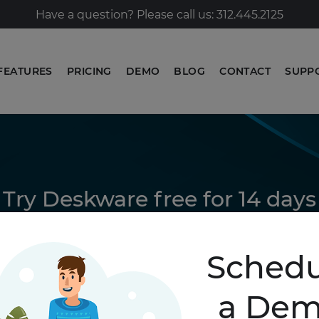
Have a question? Please call us: 312.445.2125
FEATURES
PRICING
DEMO
BLOG
CONTACT
SUPP
Try Deskware free for 14 days
GET STARTED
Schedu
a De