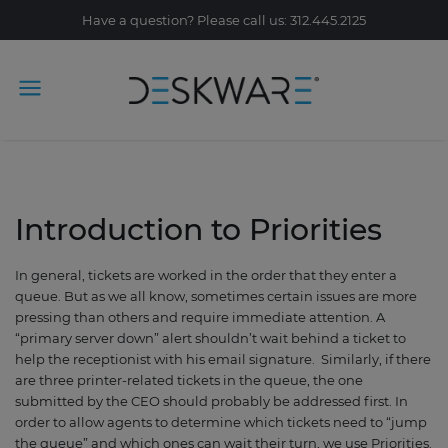
Have a question? Please call us: 312.445.2125
Introduction to Priorities
In general, tickets are worked in the order that they enter a
queue. But as we all know, sometimes certain issues are more
pressing than others and require immediate attention. A
“primary server down” alert shouldn’t wait behind a ticket to
help the receptionist with his email signature. Similarly, if there
are three printer-related tickets in the queue
,
the one
submitted by the CEO should probably be addressed first. In
order to allow agents to determine which tickets need to “jump
the queue” and which ones can wait their turn, we use Priorities.