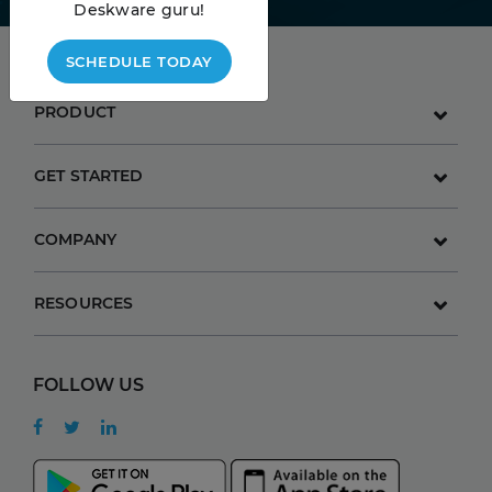
Deskware guru!
SCHEDULE TODAY
PRODUCT
GET STARTED
COMPANY
RESOURCES
FOLLOW US