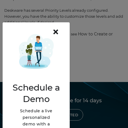
Deskware has several Priority Levels already configured.
However, you have the ability to customize those levels and add
additional levels, if desired.
×
How to Create or
To get started with Priorities, please see
Modify Procedures.
Schedule
a
Demo
Try Deskware free for 14 days
Schedule a live
GET STARTED
personalized
demo with a