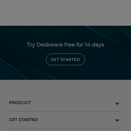
Try Deskware free for 14 days
GET STARTED
PRODUCT
GET STARTED