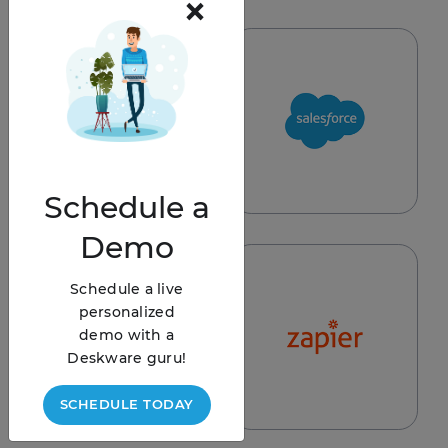
×
REQUEST
Schedule
a
Demo
Schedule a live
personalized
demo with a
Deskware guru!
SCHEDULE TODAY