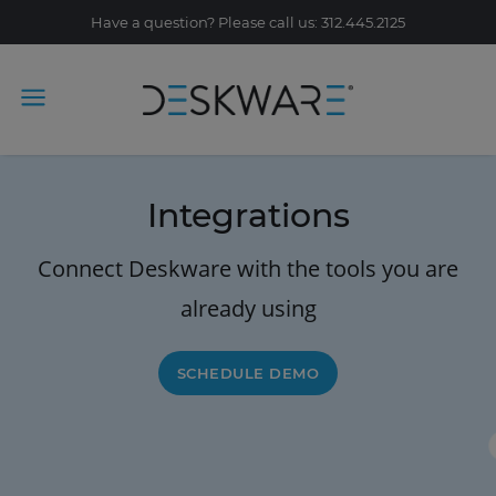
Have a question? Please call us: 312.445.2125
Integrations
Connect Deskware with the tools you are
already using
SCHEDULE DEMO