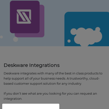
Deskware Integrations
Deskware integrates with many of the best in class products to
help support all of your business needs. A trustworthy, cloud-
based customer support solution for any industry.
If you don’t see what are you looking for you can request an
integration.